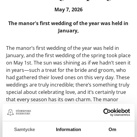
May 7, 2026
The manor's first wedding of the year was held in
January,
The manor’s first wedding of the year was held in
January, and the first wedding of the spring took place
on May 1st. The sun was shining as if we hadn’t seen it
in years—such a treat for the bride and groom, who
had gathered their loved ones on this very day. These
weddings are truly incredible; there’s something truly
special about celebrating love, and it’s certainly true
that every season has its own charm. The manor
garden is perfectly suited for weddings, whether in
sparkling winter attire or under the radiant spring
sun. Being entrusted with and getting to be part of
the planning for one of the biggest and most
Samtycke
Information
Om
important events in two people’s shared lives is so