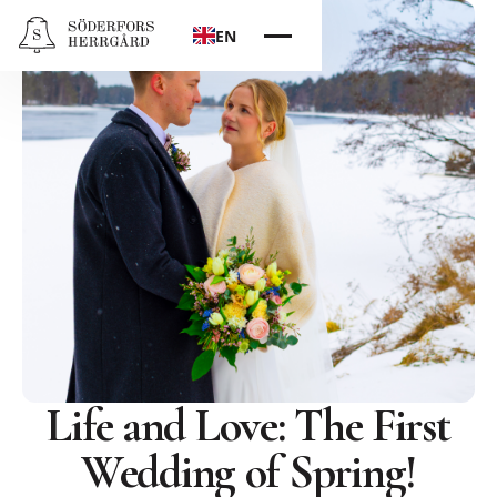
EN
Life and Love: The First
Wedding of Spring!