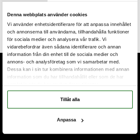
wonderful; it brings us deep joy when couples choose
to get married here with us. We thank you so
Denna webbplats använder cookies
sincerely for that, but above all, we want to wish “our”
Vi använder enhetsidentifierare för att anpassa innehållet
fantastic couples continued happiness! ❤️
och annonserna till användarna, tillhandahålla funktioner
för sociala medier och analysera vår trafik. Vi
vidarebefordrar även sådana identifierare och annan
information från din enhet till de sociala medier och
Footer
annons- och analysföretag som vi samarbetar med.
Dessa kan i sin tur kombinera informationen med annan
information som du har tillhandahållit eller som de har
samlat in när du har använt deras tjänster.
Tillåt alla
Anpassa