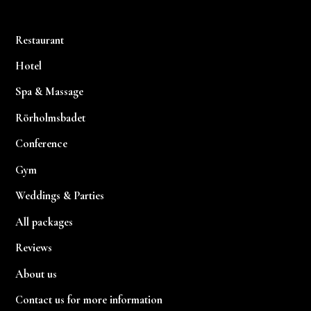
Restaurant
Hotel
Spa & Massage
Rörholmsbadet
Conference
Gym
Weddings & Parties
All packages
Reviews
About us
Contact us for more information