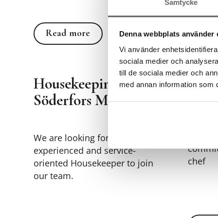
Samtycke
Rea
Read more
Read more
Denna webbplats använder 
Vi använder enhetsidentifierar
sociala medier och analysera 
till de sociala medier och a
Housekeeping at
med annan information som du 
Chef
Söderfors Manor
We are 
We are looking for an
commit
experienced and service-
chef
oriented Housekeeper to join
our team.