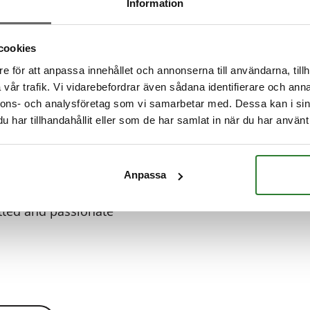
Information
Read more
Read more
Read more
d more
cookies
e för att anpassa innehållet och annonserna till användarna, tillh
vår trafik. Vi vidarebefordrar även sådana identifierare och anna
nnons- och analysföretag som vi samarbetar med. Dessa kan i sin
har tillhandahållit eller som de har samlat in när du har använt 
 for Restaurant
Anpassa
looking for a
ted and passionate