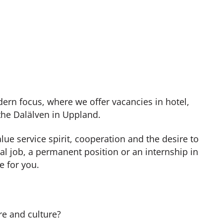
ern focus, where we offer vacancies in hotel,
 the Dalälven in Uppland.
e service spirit, cooperation and the desire to
al job, a permanent position or an internship in
e for you.
re and culture?