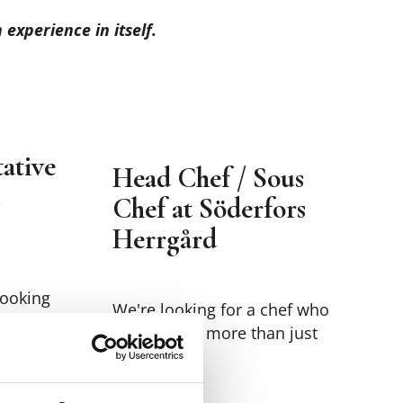
experience in itself.
ative
Head Chef / Sous
Chef at Söderfors
Herrgård
looking
We're looking for a chef who
wants to do more than just
group
cook.
on