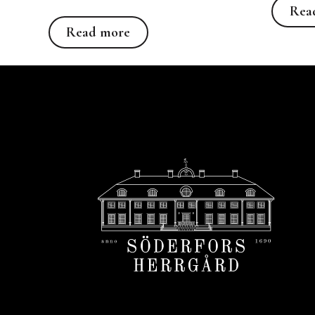
Rea
Read more
Read more
Footer