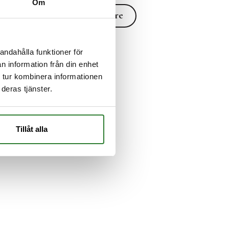
Om
Read more
Read more
andahålla funktioner för
n information från din enhet
 tur kombinera informationen
deras tjänster.
Tillåt alla