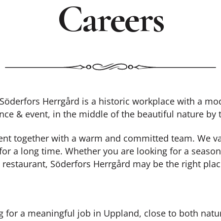
Careers
derfors Herrgård is a historic workplace with a mod
nce & event, in the middle of the beautiful nature by
ment together with a warm and committed team. We valu
for a long time. Whether you are looking for a season
 restaurant, Söderfors Herrgård may be the right plac
g for a meaningful job in Uppland, close to both natu