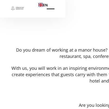
EN
Do you dream of working at a manor house? Sö
restaurant, spa, confere
With us, you will work in an inspiring environ
create experiences that guests carry with them 
hotel and
Are you lookin