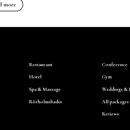
Read more
d more
Restaurant
Conference
Hotel
Gym
Spa & Massage
Weddings & P
Rörholmsbadet
All packages
Reviews