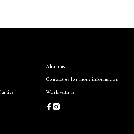
About us
Contact us for more information
arties
Work with us