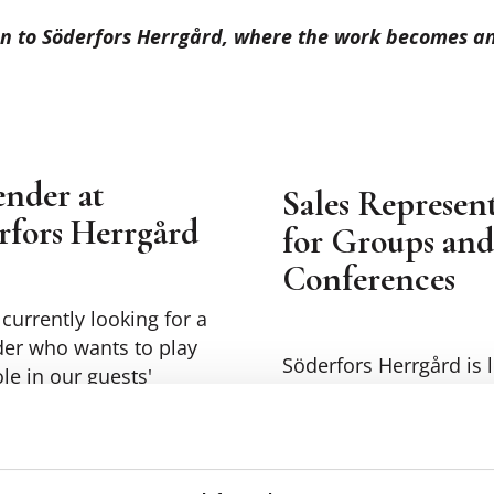
n to Söderfors Herrgård, where the work becomes an 
ender at
Sales Represent
rfors Herrgård
for Groups and
Conferences
currently looking for a
der who wants to play
Söderfors Herrgård is 
ole in our guests'
for a motivated sales
nce.
representative in the 
and conference divisi