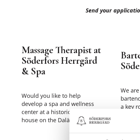
Send your applicatio
Massage Therapist at
Bart
Söderfors Herrgård
Söde
& Spa
We are 
Would you like to help
barten
develop a spa and wellness
a key r
center at a historic manor
experie
house on the Dalälven River?