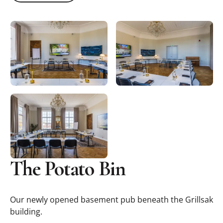
The Potato Bin
Our newly opened basement pub beneath the Grillsak
building.