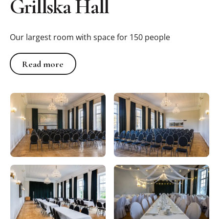
Grillska Hall
Our largest room with space for 150 people
Read more
Read more