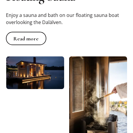
Enjoy a sauna and bath on our floating sauna boat
overlooking the Dalälven.
Read more
Read more