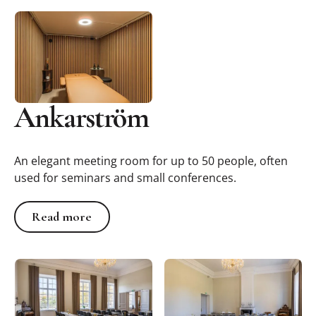
Ankarström
An elegant meeting room for up to 50 people, often
used for seminars and small conferences.
Read more
Read more