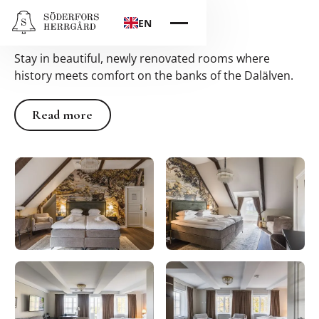
Hotel
EN
Stay in beautiful, newly renovated rooms where
history meets comfort on the banks of the Dalälven.
Read more
Read more