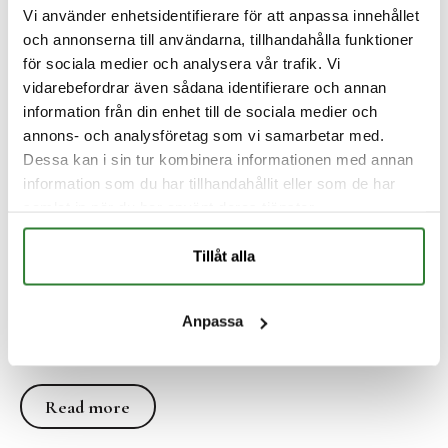
Vi använder enhetsidentifierare för att anpassa innehållet
och annonserna till användarna, tillhandahålla funktioner
för sociala medier och analysera vår trafik. Vi
vidarebefordrar även sådana identifierare och annan
information från din enhet till de sociala medier och
annons- och analysföretag som vi samarbetar med.
Dessa kan i sin tur kombinera informationen med annan
information som du har tillhandahållit eller som de har
samlat in när du har använt deras tjänster.
The manor
Tillåt alla
Explore our historic mansion from 1690 - carefully
Anpassa
renovated with preserved baroque details and
magnificent views of the Dalälven.
Read more
Read more