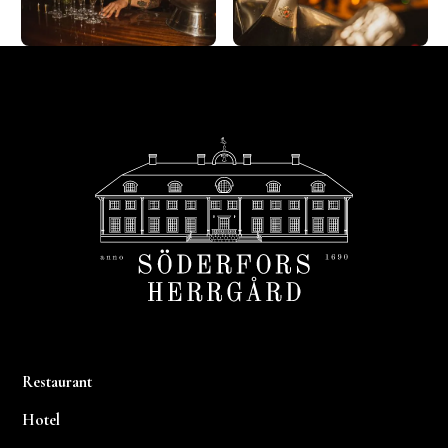
Footer
Restaurant
Hotel