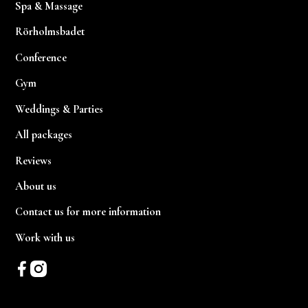
Spa & Massage
Rörholmsbadet
Conference
Gym
Weddings & Parties
All packages
Reviews
About us
Contact us for more information
Work with us