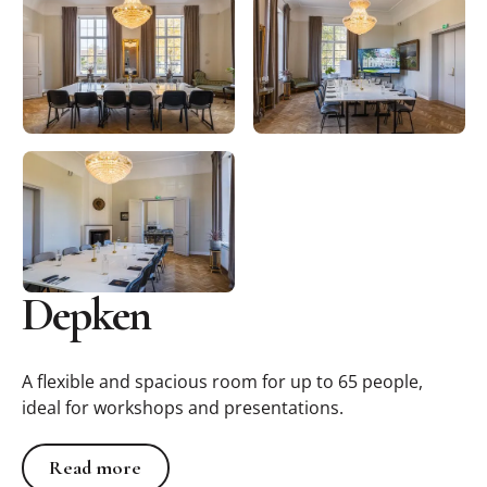
Depken
A flexible and spacious room for up to 65 people,
ideal for workshops and presentations.
Read more
Read more