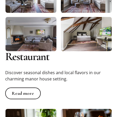
Restaurant
Discover seasonal dishes and local flavors in our
charming manor house setting.
Read more
Read more