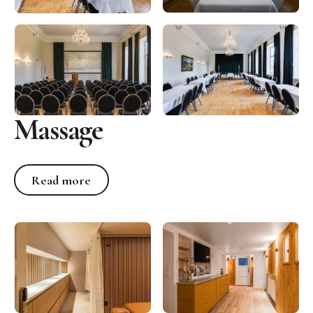
Massage
Read more
Read more