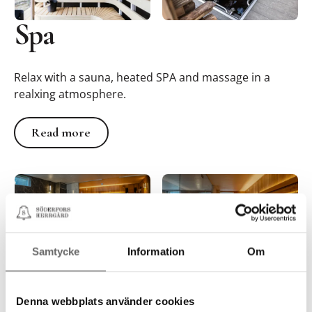
Spa
Relax with a sauna, heated SPA and massage in a
realxing atmosphere.
Read more
Read more
Samtycke
Information
Om
Denna webbplats använder cookies