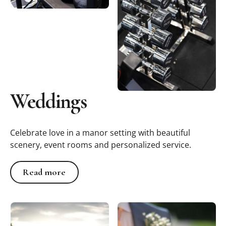
Weddings
Celebrate love in a manor setting with beautiful
scenery, event rooms and personalized service.
Read more
Read more