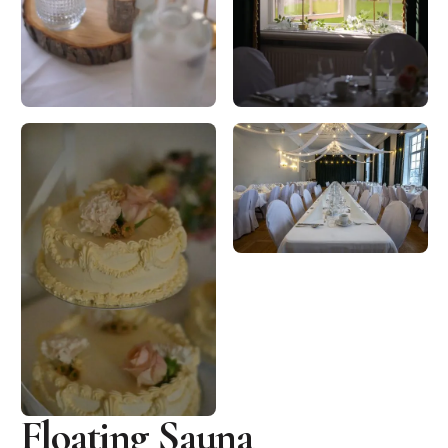
Floating Sauna