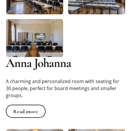
Anna Johanna
A charming and personalized room with seating for
30 people, perfect for board meetings and smaller
groups.
Read more
Read more