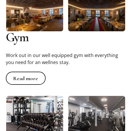
Gym
Work out in our well equipped gym with everything
you need for an wellnes stay.
Read more
Read more