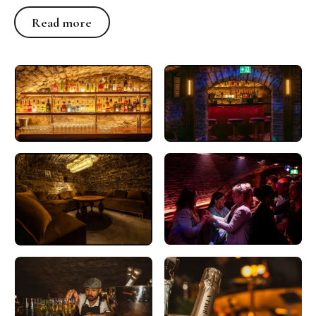
Read more
Read more