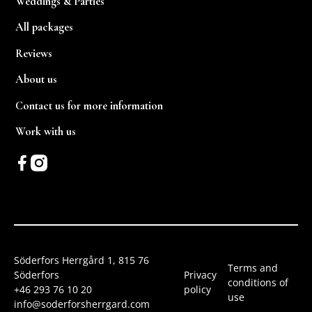
Weddings & Parties
All packages
Reviews
About us
Contact us for more information
Work with us
Söderfors Herrgård 1, 815 76
Terms and
Söderfors
Privacy
conditions of
+46 293 76 10 20
policy
use
info@soderforsherrgard.com