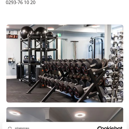
0293-76 10 20