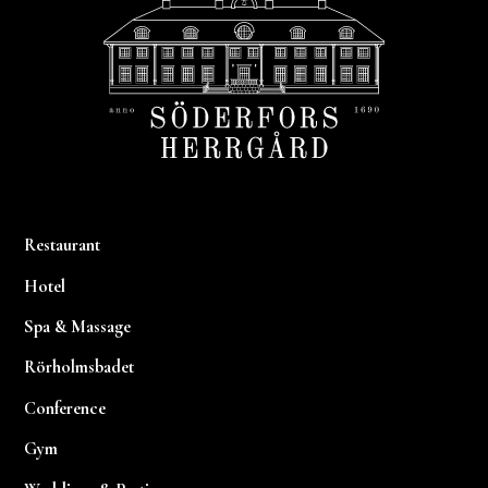
Restaurant
Hotel
Spa & Massage
Rörholmsbadet
Conference
Gym