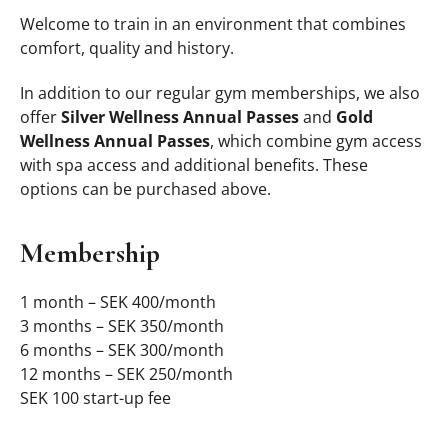
Welcome to train in an environment that combines
comfort, quality and history.
In addition to our regular gym memberships, we also
offer
Silver Wellness Annual Passes
and
Gold
Wellness Annual Passes
, which combine gym access
with spa access and additional benefits. These
options can be purchased above.
Membership
1 month – SEK 400/month
3 months – SEK 350/month
6 months – SEK 300/month
12 months – SEK 250/month
SEK 100 start-up fee