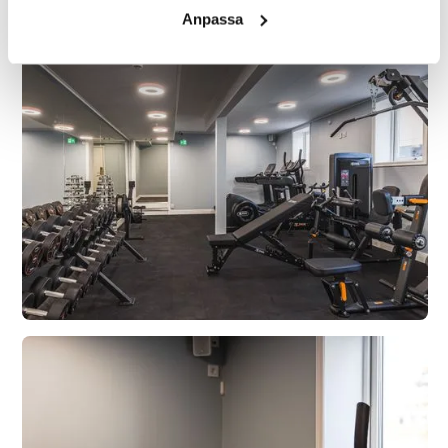
Anpassa