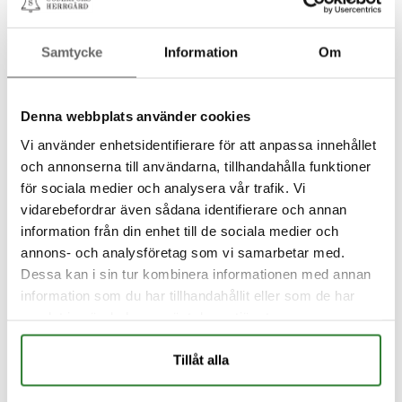
Samtycke
Information
Om
Denna webbplats använder cookies
Vi använder enhetsidentifierare för att anpassa innehållet
och annonserna till användarna, tillhandahålla funktioner
för sociala medier och analysera vår trafik. Vi
vidarebefordrar även sådana identifierare och annan
information från din enhet till de sociala medier och
annons- och analysföretag som vi samarbetar med.
Dessa kan i sin tur kombinera informationen med annan
information som du har tillhandahållit eller som de har
samlat in när du har använt deras tjänster.
Tillåt alla