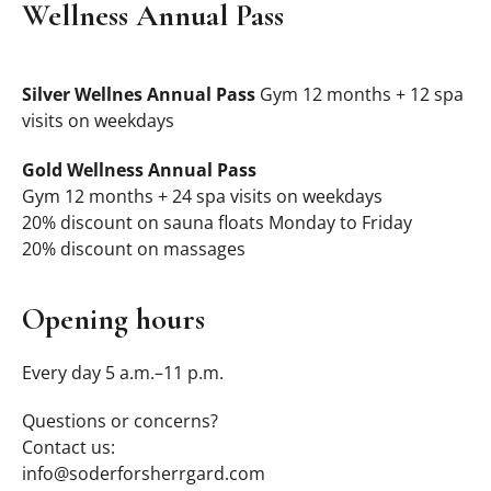
Wellness Annual Pass
Silver Wellnes Annual Pass
Gym 12 months + 12 spa
visits on weekdays
Gold Wellness Annual Pass
Gym 12 months + 24 spa visits on weekdays
20% discount on sauna floats Monday to Friday
20% discount on massages
Opening hours
Every day 5 a.m.–11 p.m.
Questions or concerns?
Contact us:
info@soderforsherrgard.com