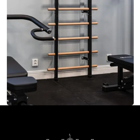
Footer