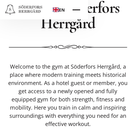
Gym at Söderfors
EN
Herrgård
Welcome to the gym at Söderfors Herrgård, a
place where modern training meets historical
environment. As a hotel guest or member, you
get access to a newly opened and fully
equipped gym for both strength, fitness and
mobility. Here you train in calm and inspiring
surroundings with everything you need for an
effective workout.