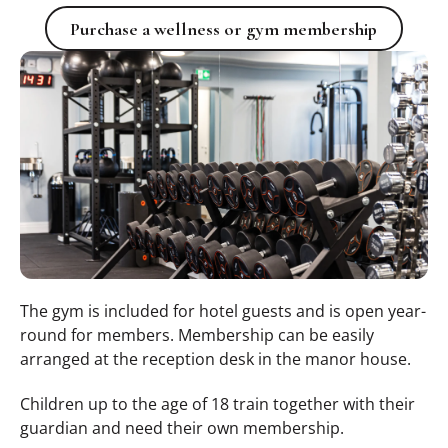
Purchase a wellness or gym memb
Purchase a wellness or gym membership
The gym is included for hotel guests and is open year-
round for members. Membership can be easily
arranged at the reception desk in the manor house.
Children up to the age of 18 train together with their
guardian and need their own membership.