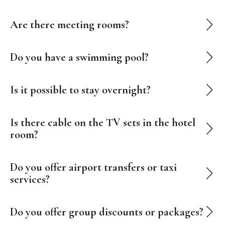
Are there meeting rooms?
Do you have a swimming pool?
Is it possible to stay overnight?
Is there cable on the TV sets in the hotel
room?
Do you offer airport transfers or taxi
services?
Do you offer group discounts or packages?