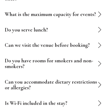
What is the maximum capacity for events?
Do you serve lunch?
Can we visit the venue before booking?
Do you have rooms for smokers and non-
smokers?
Can you accommodate dietary restrictions
or allergies?
Is Wi-Fi included in the stay?