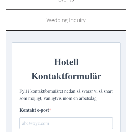
Wedding Inquiry