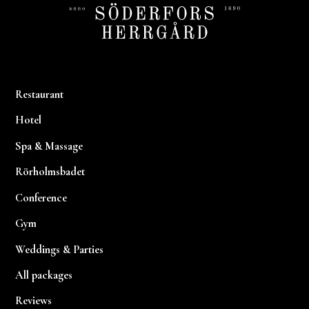
Restaurant
Hotel
Spa & Massage
Rörholmsbadet
Conference
Gym
Weddings & Parties
All packages
Reviews