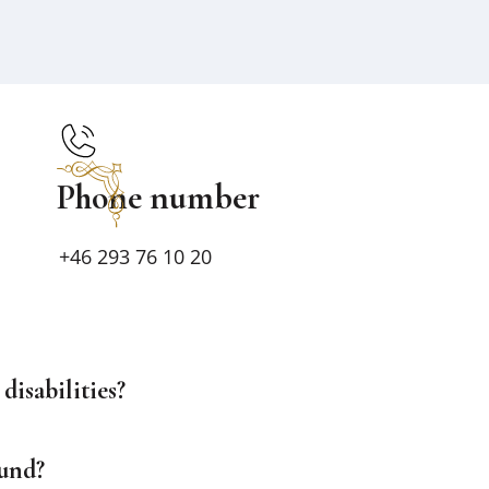
Phone number
+46 293 76 10 20
disabilities?
ound?