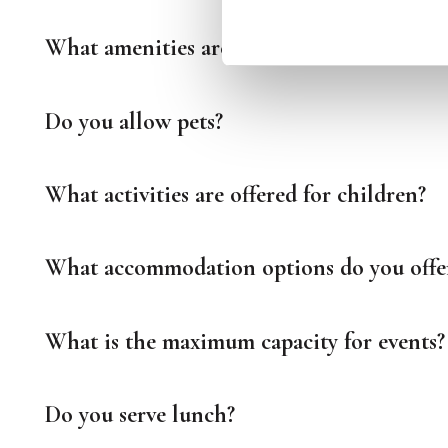
What amenities are included in the rooms
Do you allow pets?
What activities are offered for children?
What accommodation options do you offe
What is the maximum capacity for events?
Do you serve lunch?