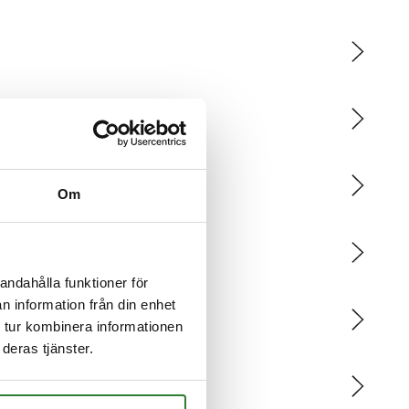
Om
andahålla funktioner för
n information från din enhet
 tur kombinera informationen
deras tjänster.