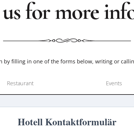
 us for more inf
 by filling in one of the forms below, writing or calli
Restaurant
Events