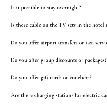
Is it possible to stay overnight?
Is there cable on the TV sets in the hotel
Do you offer airport transfers or taxi servi
Do you offer group discounts or packages?
Do you offer gift cards or vouchers?
Are there charging stations for electric ca