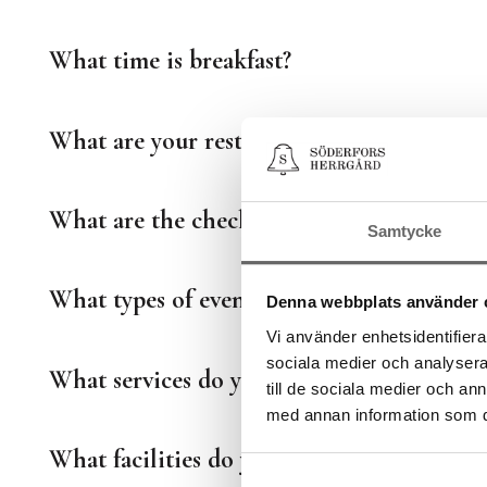
What time is breakfast?
What are your restaurant's opening hours
What are the check-in and check-out time
Samtycke
What types of events can you organize?
Denna webbplats använder 
Vi använder enhetsidentifierar
sociala medier och analysera 
What services do you offer for events?
till de sociala medier och a
med annan information som du 
What facilities do you offer for events?