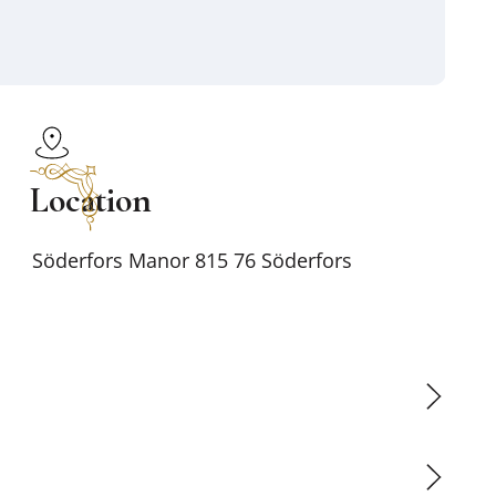
Location
Söderfors Manor 815 76 Söderfors