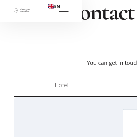
Contact
EN
You can get in touch
Hotel