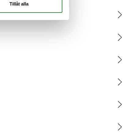
Tillåt alla