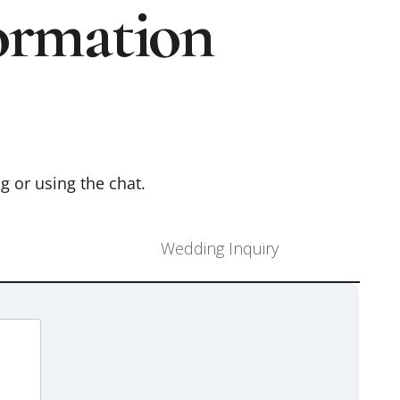
ormation
ng or using the chat.
Wedding Inquiry