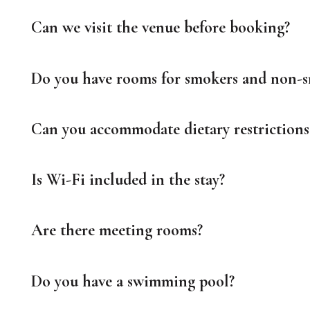
Can we visit the venue before booking?
Do you have rooms for smokers and non-
Can you accommodate dietary restrictions 
Is Wi-Fi included in the stay?
Are there meeting rooms?
Do you have a swimming pool?