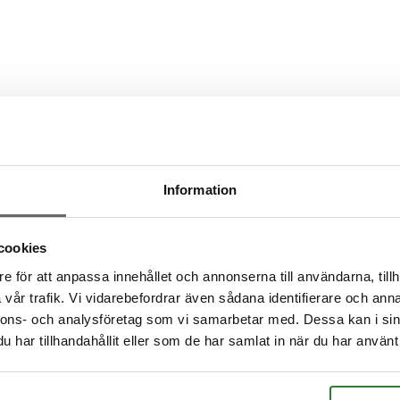
?
s?
Information
cookies
e för att anpassa innehållet och annonserna till användarna, tillh
vår trafik. Vi vidarebefordrar även sådana identifierare och anna
nnons- och analysföretag som vi samarbetar med. Dessa kan i sin
har tillhandahållit eller som de har samlat in när du har använt 