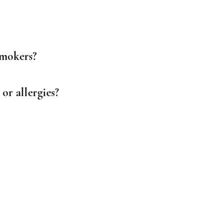
smokers?
or allergies?