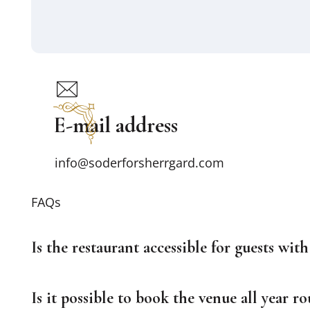
E-mail address
info@soderforsherrgard.com
FAQs
Is the restaurant accessible for guests with 
Is it possible to book the venue all year r