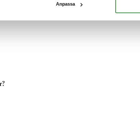
Anpassa
?
r?