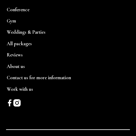
Conference
Gym
Weddings & Parties
All packages
Reviews
About us
Contact us for more information
Work with us