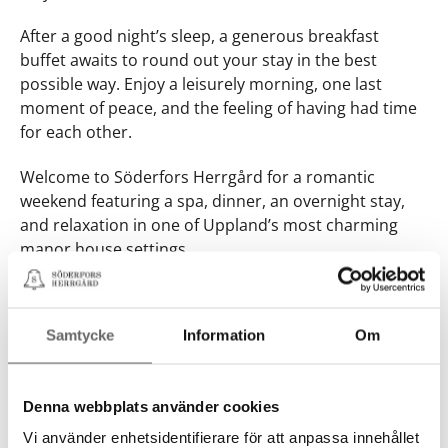
After a good night’s sleep, a generous breakfast
buffet awaits to round out your stay in the best
possible way. Enjoy a leisurely morning, one last
moment of peace, and the feeling of having had time
for each other.
Welcome to Söderfors Herrgård for a romantic
weekend featuring a spa, dinner, an overnight stay,
and relaxation in one of Uppland’s most charming
manor house settings.
Book here
Book here
Samtycke
Information
Om
Denna webbplats använder cookies
Vi använder enhetsidentifierare för att anpassa innehållet