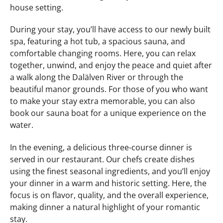
house setting.
During your stay, you’ll have access to our newly built
spa, featuring a hot tub, a spacious sauna, and
comfortable changing rooms. Here, you can relax
together, unwind, and enjoy the peace and quiet after
a walk along the Dalälven River or through the
beautiful manor grounds. For those of you who want
to make your stay extra memorable, you can also
book our sauna boat for a unique experience on the
water.
In the evening, a delicious three-course dinner is
served in our restaurant. Our chefs create dishes
using the finest seasonal ingredients, and you’ll enjoy
your dinner in a warm and historic setting. Here, the
focus is on flavor, quality, and the overall experience,
making dinner a natural highlight of your romantic
stay.