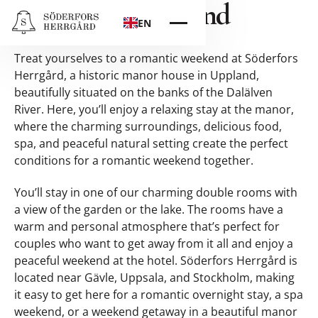
Romantic Weekend
EN
Treat yourselves to a romantic weekend at Söderfors
Herrgård, a historic manor house in Uppland,
beautifully situated on the banks of the Dalälven
River. Here, you’ll enjoy a relaxing stay at the manor,
where the charming surroundings, delicious food,
spa, and peaceful natural setting create the perfect
conditions for a romantic weekend together.
You’ll stay in one of our charming double rooms with
a view of the garden or the lake. The rooms have a
warm and personal atmosphere that’s perfect for
couples who want to get away from it all and enjoy a
peaceful weekend at the hotel. Söderfors Herrgård is
located near Gävle, Uppsala, and Stockholm, making
it easy to get here for a romantic overnight stay, a spa
weekend, or a weekend getaway in a beautiful manor