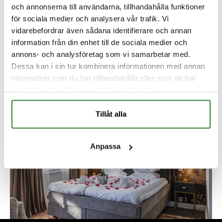
och annonserna till användarna, tillhandahålla funktioner
för sociala medier och analysera vår trafik. Vi
vidarebefordrar även sådana identifierare och annan
information från din enhet till de sociala medier och
annons- och analysföretag som vi samarbetar med.
Dessa kan i sin tur kombinera informationen med annan
information som du har tillhandahållit eller som de har
samlat in när du har använt deras tjänster.
Tillåt alla
Anpassa