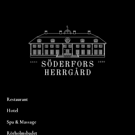
Footer
Restaurant
Hotel
Spa & Massage
Rörholmsbadet