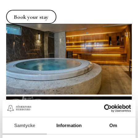
Book your stay
Book your stay
Samtycke
Information
Om