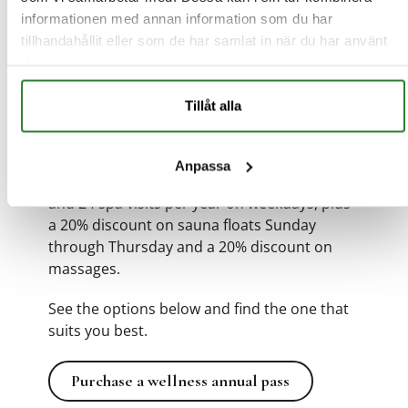
informationen med annan information som du har
Choose between:
tillhandahållit eller som de har samlat in när du har använt
deras tjänster.
Silver Wellness Annual Pass
12-month gym membership and 12 spa visits
Tillåt alla
per year on weekdays.
Anpassa
Annual Pass
12-month
gym
membership
and 24 spa visits per year on weekdays, plus
a 20% discount on sauna floats Sunday
through Thursday and a 20% discount on
massages.
See the options below and find the one that
suits you best.
Purchase a wellness annual pass
Purchase a wellness annual pass