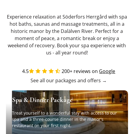
Experience relaxation at Söderfors Herrgård with spa
hot baths, saunas and massage treatments, all in a
historic manor by the Dalälven River. Perfect for a
moment of peace, a romantic break or enjoy a
weekend of recovery. Book your spa experience with
us - all year round!
4.5
200+ reviews on
Google
See all our packages and offers →
Spa & Dinner Package
Treat yourself to a wonderful stay with access to our
spa and a three-course dinner in the manor's
restaurant on your first night.