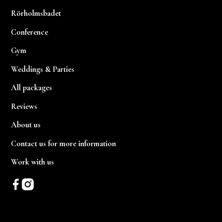
Rörholmsbadet
Conference
Gym
Weddings & Parties
All packages
Reviews
About us
Contact us for more information
Work with us