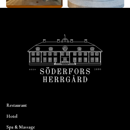
Footer
Restaurant
Hotel
Spa & Massage