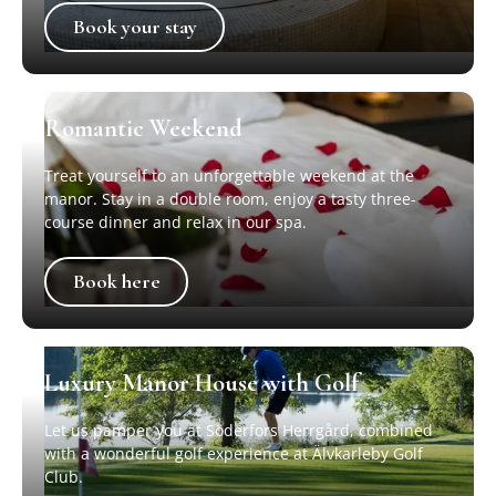
Book your stay
Book your stay
Romantic Weekend
Treat yourself to an unforgettable weekend at the
manor. Stay in a double room, enjoy a tasty three-
course dinner and relax in our spa.
Book here
Book here
Luxury Manor House with Golf
Let us pamper you at Söderfors Herrgård, combined
with a wonderful golf experience at Älvkarleby Golf
Club.