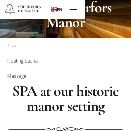
Spa at Söderfors
EN
Manor
Spa
Floating Sauna
Massage
SPA at our historic
manor setting