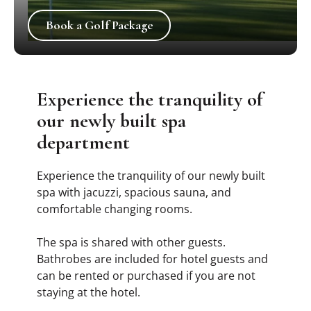
Book a Golf Package
Book a Golf Package
Experience the tranquility of
our newly built spa
department
Experience the tranquility of our newly built
spa with jacuzzi, spacious sauna, and
comfortable changing rooms.
The spa is shared with other guests.
Bathrobes are included for hotel guests and
can be rented or purchased if you are not
staying at the hotel.