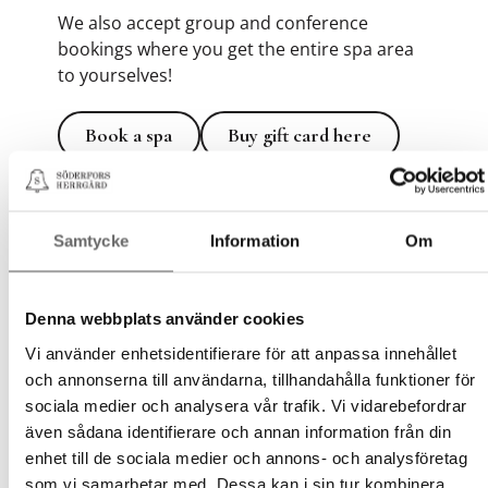
We also accept group and conference
bookings where you get the entire spa area
to yourselves!
Book a spa
Buy gift card here
Book a spa
Buy gift card here
Samtycke
Information
Om
Wellness Annual Pass Gym
and SPA
Denna webbplats använder cookies
At Söderfors Herrgård, you can combine
Vi använder enhetsidentifierare för att anpassa innehållet
exercise and relaxation with our Wellness
och annonserna till användarna, tillhandahålla funktioner för
Annual Pass. Perfect for those who want to
sociala medier och analysera vår trafik. Vi vidarebefordrar
create a sustainable routine for both body
även sådana identifierare och annan information från din
and mind in a peaceful and inspiring
enhet till de sociala medier och annons- och analysföretag
environment.
som vi samarbetar med. Dessa kan i sin tur kombinera